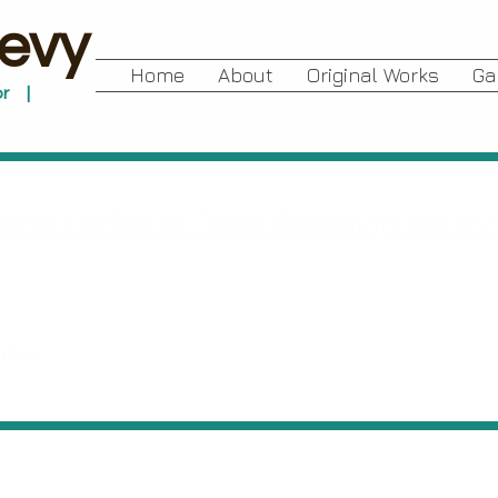
Levy
Home
About
Original Works
Ga
r |
How Ladies of Good Breeding Are In
man