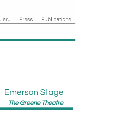
llery
Press
Publications
duced to Murder
Emerson Stage
The Greene Theatre