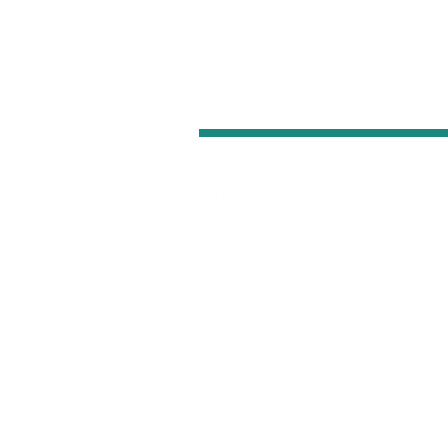
By Jen Silverman
Directed by Annie G. Levy
Scenic Design by Lulu Batzori
Props Lead: Lauren Corcuera
Costume Design by Rachel Pa
Hair & Makeup Design by Liv Mi
Lighting Design by Eli Goldber
Sound Design by Sarah Miller
Stage Manager: Jamie Nicker
Production Supervisor: Grace 
Fight & Intimacy Director: Ted