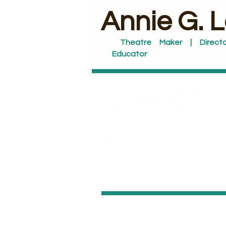
​Annie G. 
Theatre Maker | Directo
Educator
BONNETS
:
By Jen Silver