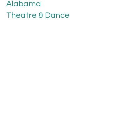
Alabama
Theatre & Dance