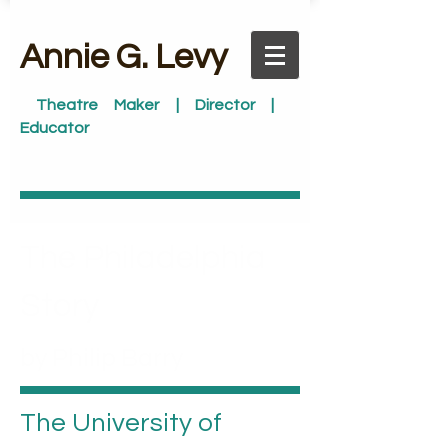
​Annie G. Levy
Theatre Maker | Director |
Educator
The Philadelphia
Story
by Philip Barry
The University of